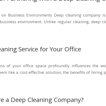
 on Business Environments Deep cleaning company is 
business environment. Unlike regular cleaning, deep cle
aning Service for Your Office
ss of your office space profoundly influences the w
m like a cost-effective solution, the benefits of hiring
re a Deep Cleaning Company?