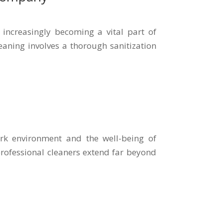
increasingly becoming a vital part of
aning involves a thorough sanitization
ork environment and the well-being of
 professional cleaners extend far beyond