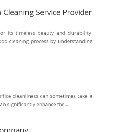
 Cleaning Service Provider
 its timeless beauty and durability,
dwood cleaning process by understanding
office cleanliness can sometimes take a
an significantly enhance the...
 Company