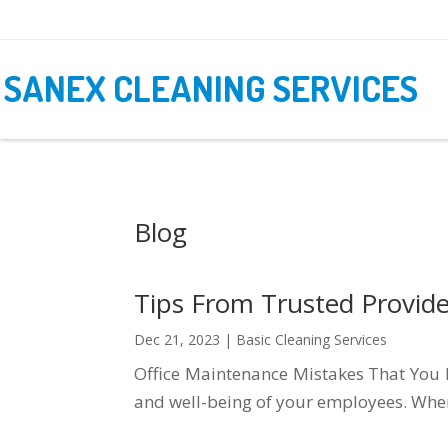
SANEX CLEANING SERVICES
Blog
Tips From Trusted Provider
Dec 21, 2023
|
Basic Cleaning Services
Office Maintenance Mistakes That You Ne
and well-being of your employees. When 