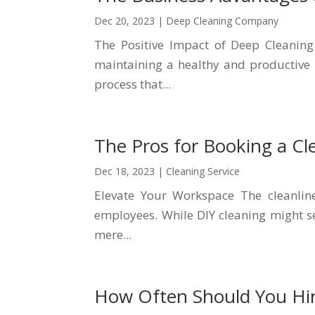
Dec 20, 2023
|
Deep Cleaning Company
The Positive Impact of Deep Cleaning
maintaining a healthy and productive 
process that...
The Pros for Booking a Cle
Dec 18, 2023
|
Cleaning Service
Elevate Your Workspace The cleanline
employees. While DIY cleaning might see
mere...
How Often Should You Hi