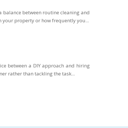
 a balance between routine cleaning and
n your property or how frequently you...
oice between a DIY approach and hiring
ner rather than tackling the task...