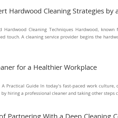
ert Hardwood Cleaning Strategies by a
ed Hardwood Cleaning Techniques Hardwood, known for
ized touch. A cleaning service provider begins the har
eaner for a Healthier Workplace
: A Practical Guide In today's fast-paced work culture, 
 by hiring a professional cleaner and taking other steps c
of Partnering With a Deep Cleaning