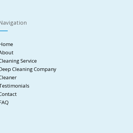
Navigation
Home
About
Cleaning Service
Deep Cleaning Company
Cleaner
Testimonials
Contact
FAQ