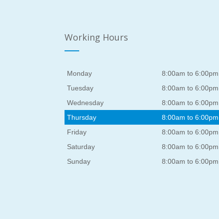
Working Hours
Monday
8:00am to 6:00pm
Tuesday
8:00am to 6:00pm
Wednesday
8:00am to 6:00pm
Thursday
8:00am to 6:00pm
Friday
8:00am to 6:00pm
Saturday
8:00am to 6:00pm
Sunday
8:00am to 6:00pm