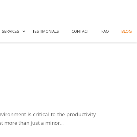
SERVICES
TESTIMONIALS
CONTACT
FAQ
BLOG
ironment is critical to the productivity
t more than just a minor...