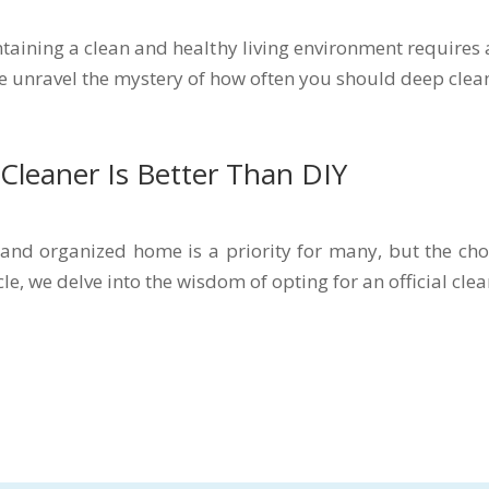
aining a clean and healthy living environment requires
 we unravel the mystery of how often you should deep clea
 Cleaner Is Better Than DIY
 and organized home is a priority for many, but the ch
cle, we delve into the wisdom of opting for an official clea