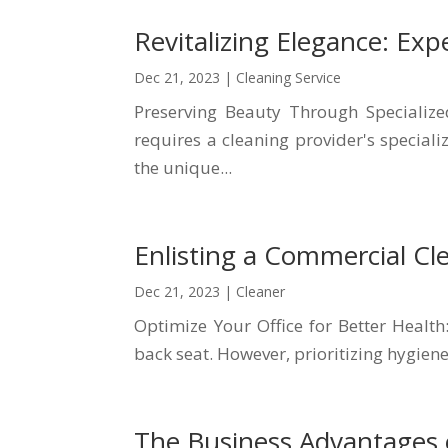
Revitalizing Elegance: Exp
Dec 21, 2023
|
Cleaning Service
Preserving Beauty Through Specializ
requires a cleaning provider's special
the unique...
Enlisting a Commercial Cl
Dec 21, 2023
|
Cleaner
Optimize Your Office for Better Health
back seat. However, prioritizing hygiene
The Business Advantages 