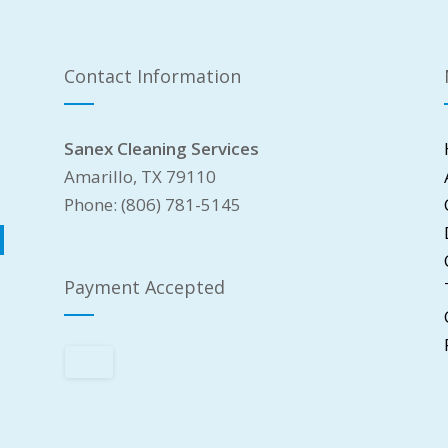
Contact Information
Sanex Cleaning Services
Amarillo, TX 79110
Phone: (806) 781-5145
Payment Accepted