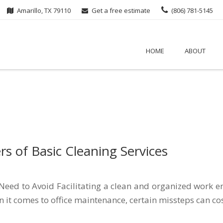
Amarillo, TX 79110
Get a free estimate
(806) 781-5145
HOME
ABOUT
s of Basic Cleaning Services
ed to Avoid Facilitating a clean and organized work env
it comes to office maintenance, certain missteps can cos