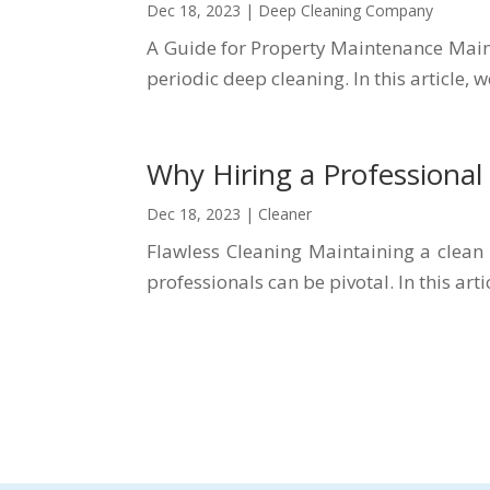
Dec 18, 2023
|
Deep Cleaning Company
A Guide for Property Maintenance Maint
periodic deep cleaning. In this article,
Why Hiring a Professional
Dec 18, 2023
|
Cleaner
Flawless Cleaning Maintaining a clean
professionals can be pivotal. In this arti