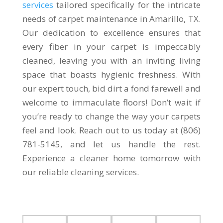
services
tailored specifically for the intricate
needs of carpet maintenance in Amarillo, TX.
Our dedication to excellence ensures that
every fiber in your carpet is impeccably
cleaned, leaving you with an inviting living
space that boasts hygienic freshness. With
our expert touch, bid dirt a fond farewell and
welcome to immaculate floors! Don’t wait if
you’re ready to change the way your carpets
feel and look. Reach out to us today at (806)
781-5145, and let us handle the rest.
Experience a cleaner home tomorrow with
our reliable cleaning services.