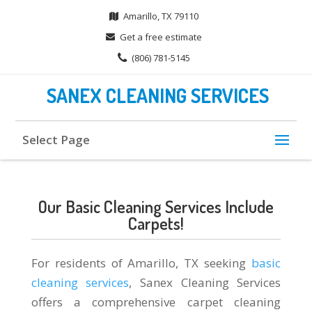
Amarillo, TX 79110
Get a free estimate
(806) 781-5145
SANEX CLEANING SERVICES
Select Page
Our Basic Cleaning Services Include
Carpets!
For residents of Amarillo, TX seeking
basic
cleaning services
, Sanex Cleaning Services
offers a comprehensive carpet cleaning