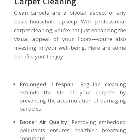
Carpet Cleaning
Clean carpets are a pivotal aspect of any
basic household upkeep. With professional
carpet cleaning, you’re not just enhancing the
visual appeal of your floors—you’re also
investing in your well-being. Here are some
benefits you’ll enjoy:
Prolonged Lifespan
: Regular cleaning
extends the life of your carpets by
preventing the accumulation of damaging
particles.
Better Air Quality
: Removing embedded
pollutants ensures healthier breathing
conditions.