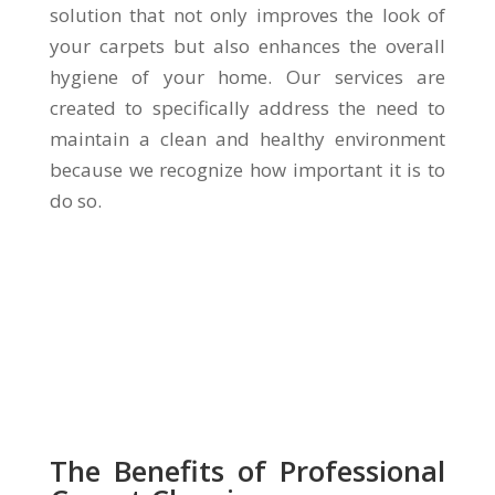
solution that not only improves the look of
your carpets but also enhances the overall
hygiene of your home. Our services are
created to specifically address the need to
maintain a clean and healthy environment
because we recognize how important it is to
do so.
The Benefits of Professional