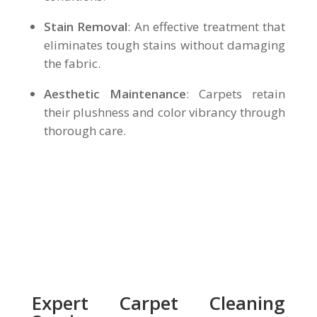
Stain Removal
: An effective treatment that
eliminates tough stains without damaging
the fabric.
Aesthetic Maintenance
: Carpets retain
their plushness and color vibrancy through
thorough care.
Expert Carpet Cleaning