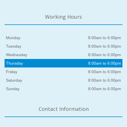
Working Hours
Monday
8:00am to 6:00pm
Tuesday
8:00am to 6:00pm
Wednesday
8:00am to 6:00pm
Thursday
8:00am to 6:00pm
Friday
8:00am to 6:00pm
Saturday
8:00am to 6:00pm
Sunday
8:00am to 6:00pm
Contact Information