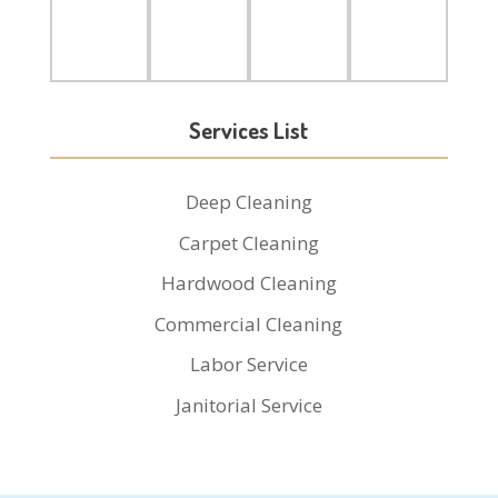
Services List
Deep Cleaning
Carpet Cleaning
Hardwood Cleaning
Commercial Cleaning
Labor Service
Janitorial Service