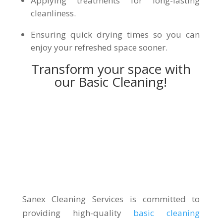
Applying treatments for long-lasting
cleanliness.
Ensuring quick drying times so you can
enjoy your refreshed space sooner.
Transform your space with
our Basic Cleaning!
Sanex Cleaning Services is committed to
providing high-quality
basic cleaning