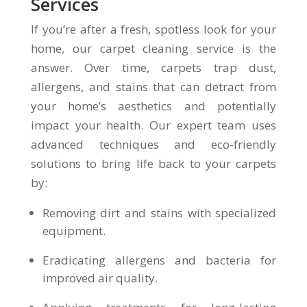
Services
If you’re after a fresh, spotless look for your
home, our carpet cleaning service is the
answer. Over time, carpets trap dust,
allergens, and stains that can detract from
your home’s aesthetics and potentially
impact your health. Our expert team uses
advanced techniques and eco-friendly
solutions to bring life back to your carpets
by:
Removing dirt and stains with specialized
equipment.
Eradicating allergens and bacteria for
improved air quality.