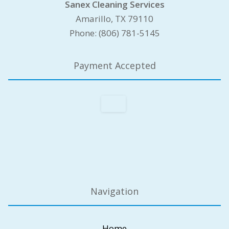
Sanex Cleaning Services
Amarillo, TX 79110
Phone: (806) 781-5145
Payment Accepted
Navigation
Home